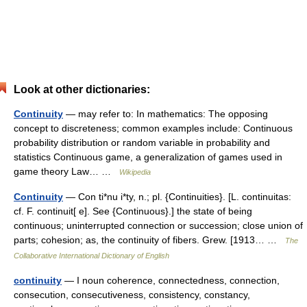
Look at other dictionaries:
Continuity
— may refer to: In mathematics: The opposing
concept to discreteness; common examples include: Continuous
probability distribution or random variable in probability and
statistics Continuous game, a generalization of games used in
game theory Law… …
Wikipedia
Continuity
— Con ti*nu i*ty, n.; pl. {Continuities}. [L. continuitas:
cf. F. continuit[ e]. See {Continuous}.] the state of being
continuous; uninterrupted connection or succession; close union of
parts; cohesion; as, the continuity of fibers. Grew. [1913… …
The
Collaborative International Dictionary of English
continuity
— I noun coherence, connectedness, connection,
consecution, consecutiveness, consistency, constancy,