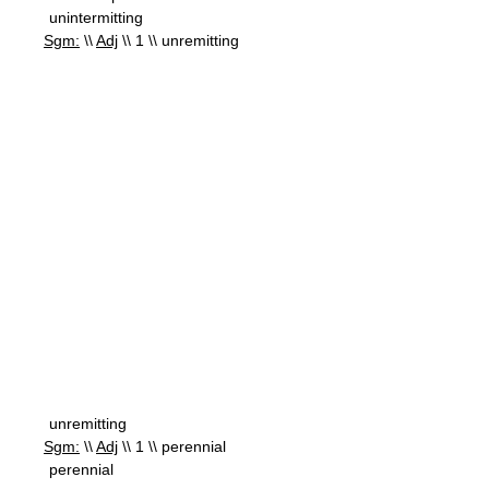
unintermitting
Sgm:
\\
Adj
\\ 1 \\ unremitting
unremitting
Sgm:
\\
Adj
\\ 1 \\ perennial
perennial