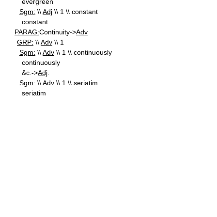
evergreen
Sgm:
\\
Adj
\\ 1 \\ constant
constant
PARAG:
Continuity->
Adv
GRP:
\\
Adv
\\ 1
Sgm:
\\
Adv
\\ 1 \\ continuously
continuously
&c.->
Adj
.
Sgm:
\\
Adv
\\ 1 \\ seriatim
seriatim