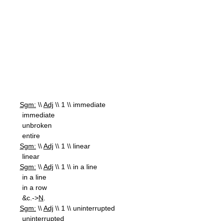
Sgm:
\\
Adj
\\ 1 \\ immediate
immediate
unbroken
entire
Sgm:
\\
Adj
\\ 1 \\ linear
linear
Sgm:
\\
Adj
\\ 1 \\ in a line
in a line
in a row
&c.->
N
.
Sgm:
\\
Adj
\\ 1 \\ uninterrupted
uninterrupted