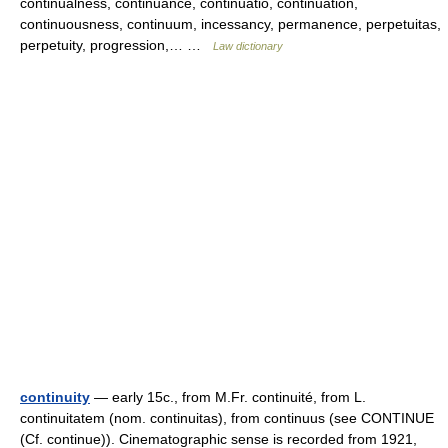
continualness, continuance, continuatio, continuation,
continuousness, continuum, incessancy, permanence, perpetuitas,
perpetuity, progression,… …
Law dictionary
continuity
— early 15c., from M.Fr. continuité, from L.
continuitatem (nom. continuitas), from continuus (see CONTINUE
(Cf. continue)). Cinematographic sense is recorded from 1921,