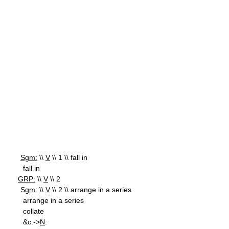
Sgm:
\\
V
\\ 1 \\ fall in
fall in
GRP:
\\
V
\\ 2
Sgm:
\\
V
\\ 2 \\ arrange in a series
arrange in a series
collate
&c.->
N
.