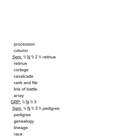
procession
column
Sgm:
\\
N
\\ 2 \\ retinue
retinue
cortege
cavalcade
rank and file
line of battle
array
GRP:
\\
N
\\ 3
Sgm:
\\
N
\\ 3 \\ pedigree
pedigree
genealogy
lineage
race