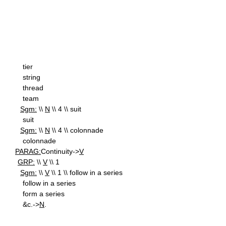
tier
string
thread
team
Sgm:
\\
N
\\ 4 \\ suit
suit
Sgm:
\\
N
\\ 4 \\ colonnade
colonnade
PARAG:
Continuity->
V
GRP:
\\
V
\\ 1
Sgm:
\\
V
\\ 1 \\ follow in a series
follow in a series
form a series
&c.->
N
.