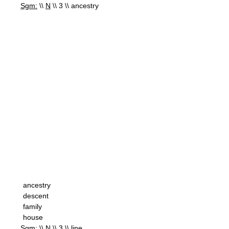
Sgm:
\\
N
\\ 3 \\ ancestry
ancestry
descent
family
house
Sgm:
\\
N
\\ 3 \\ line