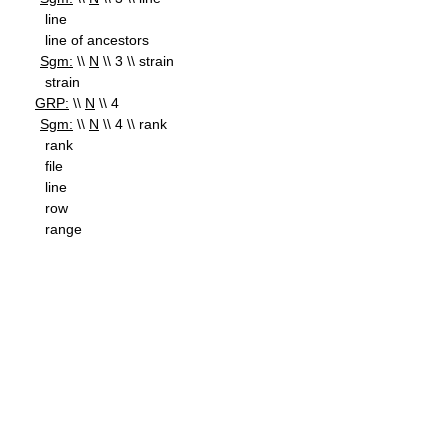
line
line of ancestors
Sgm:
\\
N
\\ 3 \\ strain
strain
GRP:
\\
N
\\ 4
Sgm:
\\
N
\\ 4 \\ rank
rank
file
line
row
range