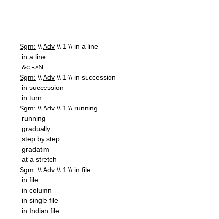
Sgm:
\\
Adv
\\ 1 \\ in a line
in a line
&c.->
N
.
Sgm:
\\
Adv
\\ 1 \\ in succession
in succession
in turn
Sgm:
\\
Adv
\\ 1 \\ running
running
gradually
step by step
gradatim
at a stretch
Sgm:
\\
Adv
\\ 1 \\ in file
in file
in column
in single file
in Indian file