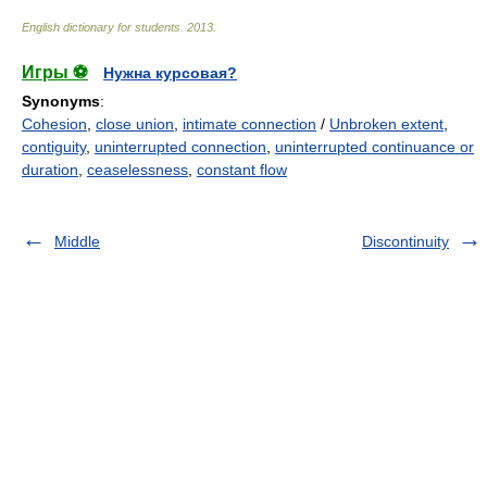
English dictionary for students
.
2013
.
Игры ⚽
Нужна курсовая?
Synonyms
:
Cohesion
,
close union
,
intimate connection
/
Unbroken extent
,
contiguity
,
uninterrupted connection
,
uninterrupted continuance or
duration
,
ceaselessness
,
constant flow
Middle
Discontinuity