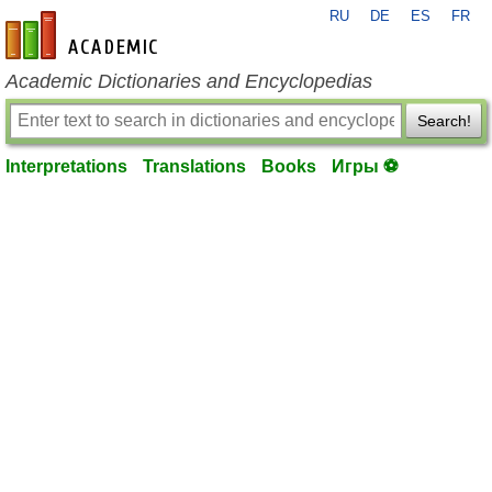
RU
DE
ES
FR
en-academic.com
Academic Dictionaries and Encyclopedias
Search!
Interpretations
Translations
Books
Игры ⚽