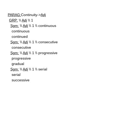
PARAG:
Continuity->
Adj
GRP:
\\
Adj
\\ 1
Sgm:
\\
Adj
\\ 1 \\ continuous
continuous
continued
Sgm:
\\
Adj
\\ 1 \\ consecutive
consecutive
Sgm:
\\
Adj
\\ 1 \\ progressive
progressive
gradual
Sgm:
\\
Adj
\\ 1 \\ serial
serial
successive