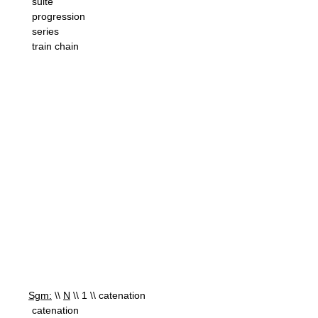
suite
progression
series
train chain
Sgm:
\\
N
\\ 1 \\ catenation
catenation