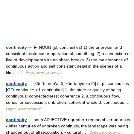
continuity
— ► NOUN (pl. continuities) 1) the unbroken and
consistent existence or operation of something. 2) a connection or
line of development with no sharp breaks. 3) the maintenance of
continuous action and self consistent detail in the scenes of a
film… …
English terms dictionary
continuity
— [kän΄tə no͞o′ə tē, kän΄tənyo͞o′ə tē] n. pl. continuities
[OFr continuite < L continuitas] 1. the state or quality of being
continuous; connectedness; coherence 2. a continuous flow,
series, or succession; unbroken, coherent whole 3. continuous …
English World dictionary
continuity
— noun ADJECTIVE ▪ greater ▪ remarkable ▪ unbroken
▪ After centuries of unbroken continuity, the landscape was being
changed out of all recognition. ▪ cultural …
Collocations dictionary