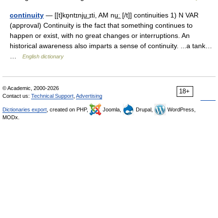
continuity
— [[t]kɒ̱ntɪnju͟ːɪti, AM nu͟ː [/t]] continuities 1) N VAR
(approval) Continuity is the fact that something continues to
happen or exist, with no great changes or interruptions. An
historical awareness also imparts a sense of continuity. ...a tank…
…
English dictionary
© Academic, 2000-2026
18+
Contact us:
Technical Support
,
Advertising
Dictionaries export
, created on PHP,
Joomla,
Drupal,
WordPress,
MODx.