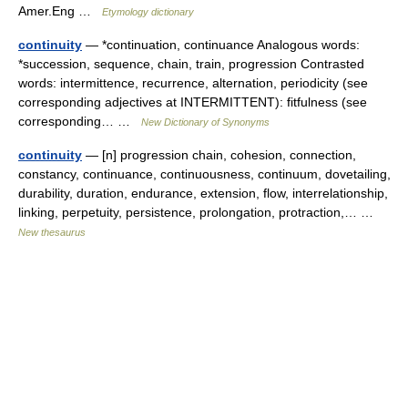
Amer.Eng …
Etymology dictionary
continuity
— *continuation, continuance Analogous words:
*succession, sequence, chain, train, progression Contrasted
words: intermittence, recurrence, alternation, periodicity (see
corresponding adjectives at INTERMITTENT): fitfulness (see
corresponding… …
New Dictionary of Synonyms
continuity
— [n] progression chain, cohesion, connection,
constancy, continuance, continuousness, continuum, dovetailing,
durability, duration, endurance, extension, flow, interrelationship,
linking, perpetuity, persistence, prolongation, protraction,… …
New thesaurus