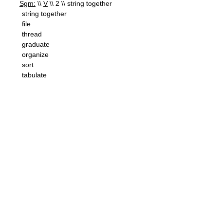
Sgm:
\\
V
\\ 2 \\ string together
string together
file
thread
graduate
organize
sort
tabulate