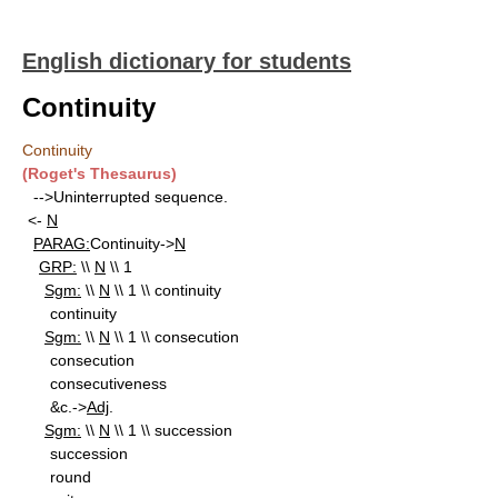
English dictionary for students
Continuity
Continuity
(Roget's Thesaurus)
-->Uninterrupted sequence.
<-
N
PARAG:
Continuity->
N
GRP:
\\
N
\\ 1
Sgm:
\\
N
\\ 1 \\ continuity
continuity
Sgm:
\\
N
\\ 1 \\ consecution
consecution
consecutiveness
&c.->
Adj
.
Sgm:
\\
N
\\ 1 \\ succession
succession
round