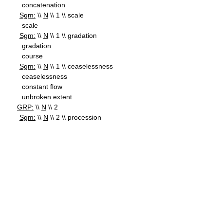
concatenation
Sgm:
\\
N
\\ 1 \\ scale
scale
Sgm:
\\
N
\\ 1 \\ gradation
gradation
course
Sgm:
\\
N
\\ 1 \\ ceaselessness
ceaselessness
constant flow
unbroken extent
GRP:
\\
N
\\ 2
Sgm:
\\
N
\\ 2 \\ procession